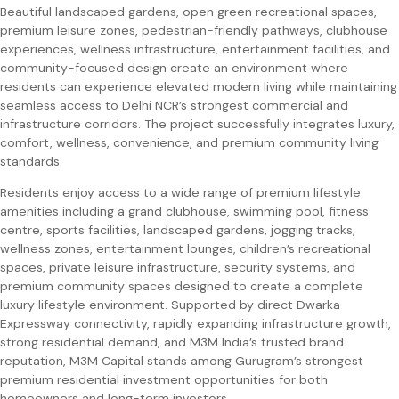
Beautiful landscaped gardens, open green recreational spaces,
premium leisure zones, pedestrian-friendly pathways, clubhouse
experiences, wellness infrastructure, entertainment facilities, and
community-focused design create an environment where
residents can experience elevated modern living while maintaining
seamless access to Delhi NCR’s strongest commercial and
infrastructure corridors. The project successfully integrates luxury,
comfort, wellness, convenience, and premium community living
standards.
Residents enjoy access to a wide range of premium lifestyle
amenities including a grand clubhouse, swimming pool, fitness
centre, sports facilities, landscaped gardens, jogging tracks,
wellness zones, entertainment lounges, children’s recreational
spaces, private leisure infrastructure, security systems, and
premium community spaces designed to create a complete
luxury lifestyle environment. Supported by direct Dwarka
Expressway connectivity, rapidly expanding infrastructure growth,
strong residential demand, and M3M India’s trusted brand
reputation, M3M Capital stands among Gurugram’s strongest
premium residential investment opportunities for both
homeowners and long-term investors.