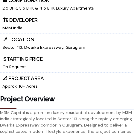
🏢 CONFIGURATION
2.5 BHK, 3.5 BHK & 4.5 BHK Luxury Apartments
🏗️ DEVELOPER
M3M India
📍 LOCATION
Sector 113, Dwarka Expressway, Gurugram
₹ STARTING PRICE
On Request
📐 PROJECT AREA
Approx. 16+ Acres
Project Overview
M3M Capital is a premium luxury residential development by M3M
India strategically located in Sector 113 along the rapidly emerging
Dwarka Expressway corridor in Gurugram. Designed to deliver a
sophisticated modern lifestyle experience, the project combines