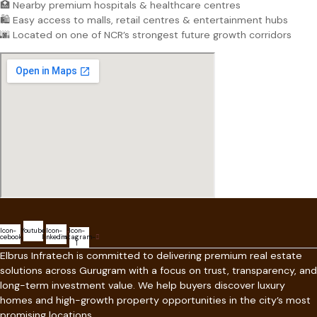
🏥 Nearby premium hospitals & healthcare centres
🛍️ Easy access to malls, retail centres & entertainment hubs
🌆 Located on one of NCR’s strongest future growth corridors
Icon-
Youtube
Icon-
Icon-
acebook
linkedin
instagram-
1
Elbrus Infratech is committed to delivering premium real estate
solutions across Gurugram with a focus on trust, transparency, and
long-term investment value. We help buyers discover luxury
homes and high-growth property opportunities in the city’s most
promising locations.