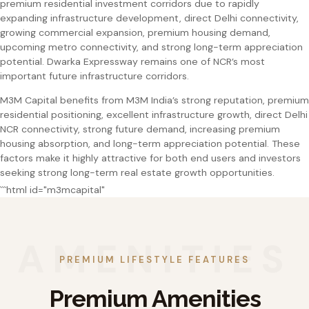
premium residential investment corridors due to rapidly
expanding infrastructure development, direct Delhi connectivity,
growing commercial expansion, premium housing demand,
upcoming metro connectivity, and strong long-term appreciation
potential. Dwarka Expressway remains one of NCR’s most
important future infrastructure corridors.
M3M Capital benefits from M3M India’s strong reputation, premium
residential positioning, excellent infrastructure growth, direct Delhi
NCR connectivity, strong future demand, increasing premium
housing absorption, and long-term appreciation potential. These
factors make it highly attractive for both end users and investors
seeking strong long-term real estate growth opportunities.
```html id="m3mcapital"
PREMIUM LIFESTYLE FEATURES
Premium Amenities