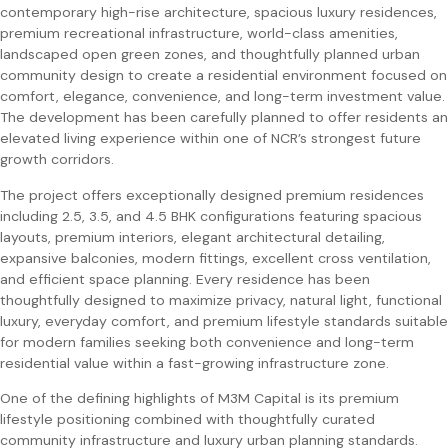
contemporary high-rise architecture, spacious luxury residences,
premium recreational infrastructure, world-class amenities,
landscaped open green zones, and thoughtfully planned urban
community design to create a residential environment focused on
comfort, elegance, convenience, and long-term investment value.
The development has been carefully planned to offer residents an
elevated living experience within one of NCR’s strongest future
growth corridors.
The project offers exceptionally designed premium residences
including 2.5, 3.5, and 4.5 BHK configurations featuring spacious
layouts, premium interiors, elegant architectural detailing,
expansive balconies, modern fittings, excellent cross ventilation,
and efficient space planning. Every residence has been
thoughtfully designed to maximize privacy, natural light, functional
luxury, everyday comfort, and premium lifestyle standards suitable
for modern families seeking both convenience and long-term
residential value within a fast-growing infrastructure zone.
One of the defining highlights of M3M Capital is its premium
lifestyle positioning combined with thoughtfully curated
community infrastructure and luxury urban planning standards.