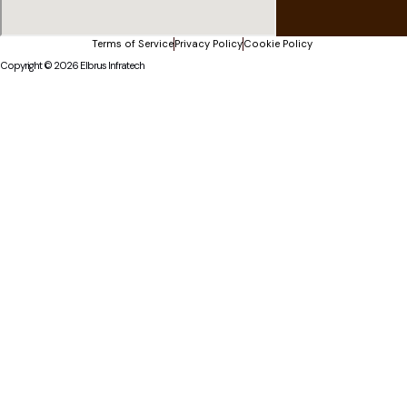
Terms of Service
Privacy Policy
Cookie Policy
Copyright © 2026 Elbrus Infratech