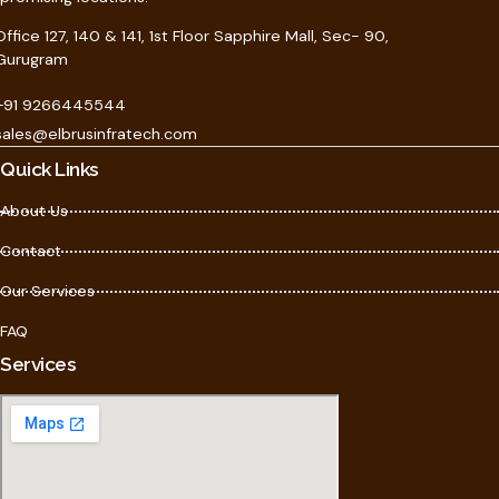
Office 127, 140 & 141, 1st Floor Sapphire Mall, Sec- 90,
Gurugram
+91 9266445544
sales@elbrusinfratech.com
Quick Links
About Us
Contact
Our Services
FAQ
Services