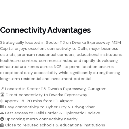
Connectivity Advantages
Strategically located in Sector 113 on Dwarka Expressway, M3M
Capital enjoys excellent connectivity to Delhi, major business
districts, premium residential corridors, educational institutions,
healthcare centres, commercial hubs, and rapidly developing
infrastructure zones across NCR. Its prime location ensures
exceptional daily accessibility while significantly strengthening
long-term residential and investment potential.
📍 Located in Sector 113, Dwarka Expressway, Gurugram
🛣️ Direct connectivity to Dwarka Expressway
✈️ Approx. 15–20 mins from IGI Airport
🏢 Easy connectivity to Cyber City & Udyog Vihar
🚗 Fast access to Delhi Border & Diplomatic Enclave
🚇 Upcoming metro connectivity nearby
🏫 Close to reputed schools & educational institutions