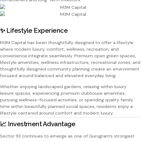
✨ Lifestyle Experience
M3M Capital has been thoughtfully designed to offer a lifestyle
where modern luxury, comfort, wellness, recreation, and
convenience integrate seamlessly. Premium open green spaces,
lifestyle amenities, wellness infrastructure, recreational zones, and
thoughtfully designed community planning create an environment
focused around balanced and elevated everyday living.
Whether enjoying landscaped gardens, relaxing within luxury
leisure spaces, experiencing premium clubhouse amenities,
pursuing wellness-focused activities, or spending quality family
time within beautifully planned social spaces, residents enjoy a
lifestyle centered around comfort and modern luxury.
📈 Investment Advantage
Sector 113 continues to emerge as one of Gurugram’s strongest