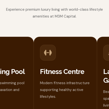
Experience premium luxury living with world-class lifestyle
amenities at M3M Capital.
g Pool
Fitness Centre
La
Ga
imming pool
Modern fitness infrastructure
ation and
supporting healthy active
Beaut
lifestyles.
space
living.