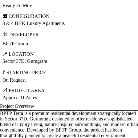
Ready To Mov
🏢 CONFIGURATION
3 & 4 BHK Luxury Apartments
🏗️ DEVELOPER
BPTP Group
📍 LOCATION
Sector 37D, Gurugram
₹ STARTING PRICE
On Request
📐 PROJECT AREA
Approx. 11 Acres
Project Overview
BPTP Terra is a premium residential development strategically located
in Sector 37D, Gurugram, designed to offer residents a sophisticated
blend of luxury living, nature-inspired surroundings, and modern urban
convenience. Developed by BPTP Group, the project has been
thoughtfully planned to create a peaceful residential environment