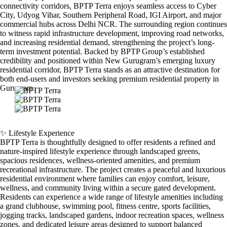
connectivity corridors, BPTP Terra enjoys seamless access to Cyber
City, Udyog Vihar, Southern Peripheral Road, IGI Airport, and major
commercial hubs across Delhi NCR. The surrounding region continues
to witness rapid infrastructure development, improving road networks,
and increasing residential demand, strengthening the project’s long-
term investment potential. Backed by BPTP Group’s established
credibility and positioned within New Gurugram’s emerging luxury
residential corridor, BPTP Terra stands as an attractive destination for
both end-users and investors seeking premium residential property in
Gurugram.
✨ Lifestyle Experience
BPTP Terra is thoughtfully designed to offer residents a refined and
nature-inspired lifestyle experience through landscaped greens,
spacious residences, wellness-oriented amenities, and premium
recreational infrastructure. The project creates a peaceful and luxurious
residential environment where families can enjoy comfort, leisure,
wellness, and community living within a secure gated development.
Residents can experience a wide range of lifestyle amenities including
a grand clubhouse, swimming pool, fitness centre, sports facilities,
jogging tracks, landscaped gardens, indoor recreation spaces, wellness
zones, and dedicated leisure areas designed to support balanced