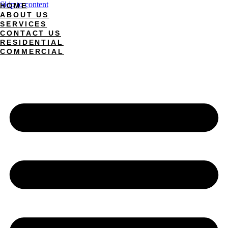
Skip to content
HOME
ABOUT US
SERVICES
CONTACT US
RESIDENTIAL
COMMERCIAL