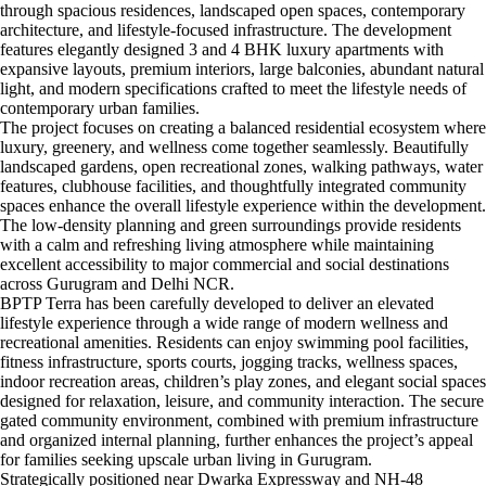
through spacious residences, landscaped open spaces, contemporary
architecture, and lifestyle-focused infrastructure. The development
features elegantly designed 3 and 4 BHK luxury apartments with
expansive layouts, premium interiors, large balconies, abundant natural
light, and modern specifications crafted to meet the lifestyle needs of
contemporary urban families.
The project focuses on creating a balanced residential ecosystem where
luxury, greenery, and wellness come together seamlessly. Beautifully
landscaped gardens, open recreational zones, walking pathways, water
features, clubhouse facilities, and thoughtfully integrated community
spaces enhance the overall lifestyle experience within the development.
The low-density planning and green surroundings provide residents
with a calm and refreshing living atmosphere while maintaining
excellent accessibility to major commercial and social destinations
across Gurugram and Delhi NCR.
BPTP Terra has been carefully developed to deliver an elevated
lifestyle experience through a wide range of modern wellness and
recreational amenities. Residents can enjoy swimming pool facilities,
fitness infrastructure, sports courts, jogging tracks, wellness spaces,
indoor recreation areas, children’s play zones, and elegant social spaces
designed for relaxation, leisure, and community interaction. The secure
gated community environment, combined with premium infrastructure
and organized internal planning, further enhances the project’s appeal
for families seeking upscale urban living in Gurugram.
Strategically positioned near Dwarka Expressway and NH-48