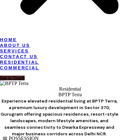
HOME
ABOUT US
SERVICES
CONTACT US
RESIDENTIAL
COMMERCIAL
Get in Touch
Residential
BPTP Terra
Experience elevated residential living at BPTP Terra,
a premium luxury development in Sector 37D,
Gurugram offering spacious residences, resort-style
landscapes, modern lifestyle amenities, and
seamless connectivity to Dwarka Expressway and
major business corridors across Delhi NCR.
📅 POSSESSION