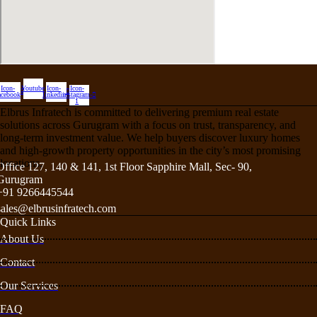
Icon-
Youtube
Icon-
Icon-
acebook
linkedin
instagram-
1
Elbrus Infratech is committed to delivering premium real estate
solutions across Gurugram with a focus on trust, transparency, and
long-term investment value. We help buyers discover luxury homes
and high-growth property opportunities in the city’s most promising
locations.
Office 127, 140 & 141, 1st Floor Sapphire Mall, Sec- 90,
Gurugram
+91 9266445544
sales@elbrusinfratech.com
Quick Links
About Us
Contact
Our Services
FAQ