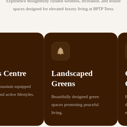
Experience thoughtfully curated wellness, recreation, and leisure
spaces designed for elevated luxury living at BPTP Terra.
 Centre
Landscaped
G
Greens
C
sium equipped
 active lifestyles.
Beautifully designed green
Ele
spaces promoting peaceful
des
living.
exp