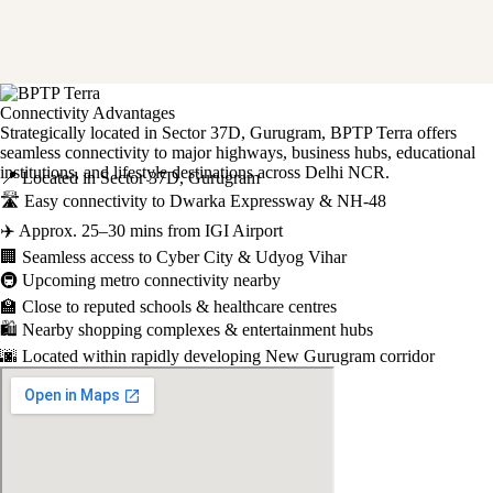
Connectivity Advantages
Strategically located in Sector 37D, Gurugram, BPTP Terra offers
seamless connectivity to major highways, business hubs, educational
institutions, and lifestyle destinations across Delhi NCR.
📍 Located in Sector 37D, Gurugram
🛣️ Easy connectivity to Dwarka Expressway & NH-48
✈️ Approx. 25–30 mins from IGI Airport
🏢 Seamless access to Cyber City & Udyog Vihar
🚇 Upcoming metro connectivity nearby
🏫 Close to reputed schools & healthcare centres
🛍️ Nearby shopping complexes & entertainment hubs
🌆 Located within rapidly developing New Gurugram corridor