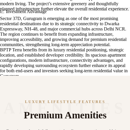
modern living. The project’s extensive greenery and thoughtfully
planned infrastructure further elevate the overall residential experience.
📈 Investment Advantage
Sector 37D, Gurugram is emerging as one of the most promising
residential destinations due to its strategic connectivity to Dwarka
Expressway, NH-48, and major commercial hubs across Delhi NCR.
The region continues to benefit from expanding infrastructure,
improving accessibility, and growing demand for premium residential
communities, strengthening long-term appreciation potential.
BPTP Terra benefits from its luxury residential positioning, strategic
location, and established developer credibility. Its spacious apartment
configurations, modern infrastructure, connectivity advantages, and
rapidly developing surrounding ecosystem further enhance its appeal
for both end-users and investors seeking long-term residential value in
Gurugram.
LUXURY LIFESTYLE FEATURES
Premium Amenities