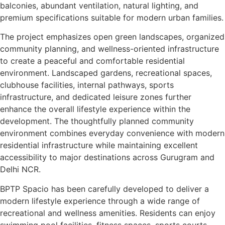
balconies, abundant ventilation, natural lighting, and
premium specifications suitable for modern urban families.
The project emphasizes open green landscapes, organized
community planning, and wellness-oriented infrastructure
to create a peaceful and comfortable residential
environment. Landscaped gardens, recreational spaces,
clubhouse facilities, internal pathways, sports
infrastructure, and dedicated leisure zones further
enhance the overall lifestyle experience within the
development. The thoughtfully planned community
environment combines everyday convenience with modern
residential infrastructure while maintaining excellent
accessibility to major destinations across Gurugram and
Delhi NCR.
BPTP Spacio has been carefully developed to deliver a
modern lifestyle experience through a wide range of
recreational and wellness amenities. Residents can enjoy
swimming pool facilities, fitness spaces, sports courts,