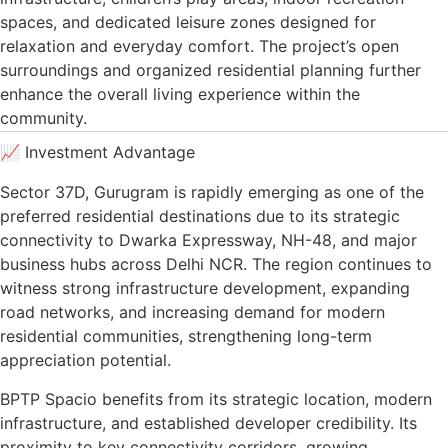
spaces, and dedicated leisure zones designed for
relaxation and everyday comfort. The project’s open
surroundings and organized residential planning further
enhance the overall living experience within the
community.
📈 Investment Advantage
Sector 37D, Gurugram is rapidly emerging as one of the
preferred residential destinations due to its strategic
connectivity to Dwarka Expressway, NH-48, and major
business hubs across Delhi NCR. The region continues to
witness strong infrastructure development, expanding
road networks, and increasing demand for modern
residential communities, strengthening long-term
appreciation potential.
BPTP Spacio benefits from its strategic location, modern
infrastructure, and established developer credibility. Its
proximity to key connectivity corridors, growing