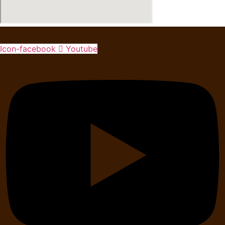
Icon-facebook
Youtube