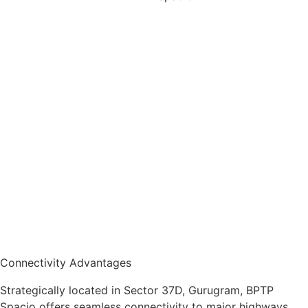
Connectivity Advantages
Strategically located in Sector 37D, Gurugram, BPTP
Spacio offers seamless connectivity to major highways,