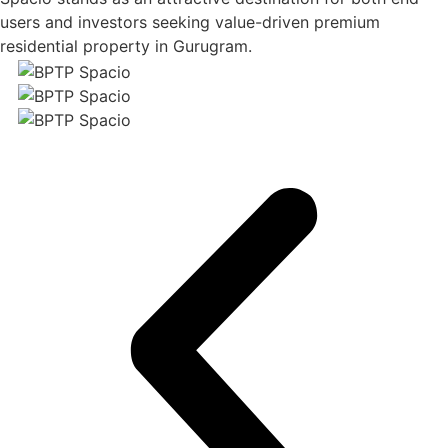
users and investors seeking value-driven premium
residential property in Gurugram.