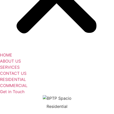
HOME
ABOUT US
SERVICES
CONTACT US
RESIDENTIAL
COMMERCIAL
Get in Touch
Residential