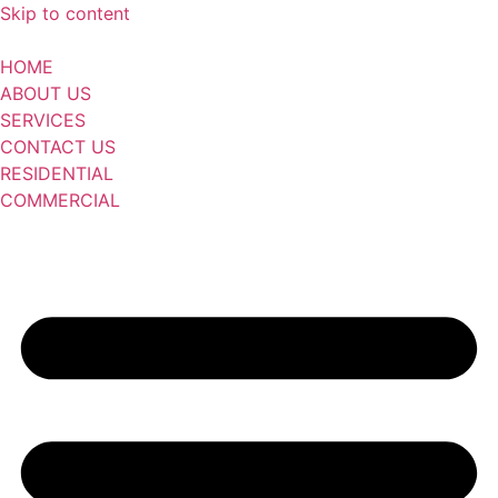
Skip to content
HOME
ABOUT US
SERVICES
CONTACT US
RESIDENTIAL
COMMERCIAL