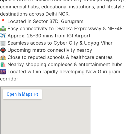
commercial hubs, educational institutions, and lifestyle
destinations across Delhi NCR.
📍 Located in Sector 37D, Gurugram
🛣️ Easy connectivity to Dwarka Expressway & NH-48
✈️ Approx. 25–30 mins from IGI Airport
🏢 Seamless access to Cyber City & Udyog Vihar
🚇 Upcoming metro connectivity nearby
🏫 Close to reputed schools & healthcare centres
🛍️ Nearby shopping complexes & entertainment hubs
🌆 Located within rapidly developing New Gurugram
corridor