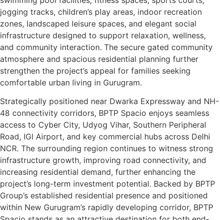
jogging tracks, children’s play areas, indoor recreation
zones, landscaped leisure spaces, and elegant social
infrastructure designed to support relaxation, wellness,
and community interaction. The secure gated community
atmosphere and spacious residential planning further
strengthen the project’s appeal for families seeking
comfortable urban living in Gurugram.
Strategically positioned near Dwarka Expressway and NH-
48 connectivity corridors, BPTP Spacio enjoys seamless
access to Cyber City, Udyog Vihar, Southern Peripheral
Road, IGI Airport, and key commercial hubs across Delhi
NCR. The surrounding region continues to witness strong
infrastructure growth, improving road connectivity, and
increasing residential demand, further enhancing the
project’s long-term investment potential. Backed by BPTP
Group’s established residential presence and positioned
within New Gurugram’s rapidly developing corridor, BPTP
Spacio stands as an attractive destination for both end-