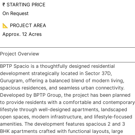
₹ STARTING PRICE
On Request
📐 PROJECT AREA
Approx. 12 Acres
Project Overview
BPTP Spacio is a thoughtfully designed residential
development strategically located in Sector 37D,
Gurugram, offering a balanced blend of modern living,
spacious residences, and seamless urban connectivity.
Developed by BPTP Group, the project has been planned
to provide residents with a comfortable and contemporary
lifestyle through well-designed apartments, landscaped
open spaces, modern infrastructure, and lifestyle-focused
amenities. The development features spacious 2 and 3
BHK apartments crafted with functional layouts, large