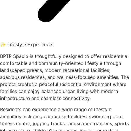
✨ Lifestyle Experience
BPTP Spacio is thoughtfully designed to offer residents a
comfortable and community-oriented lifestyle through
landscaped greens, modern recreational facilities,
spacious residences, and wellness-focused amenities. The
project creates a peaceful residential environment where
families can enjoy balanced urban living with modern
infrastructure and seamless connectivity.
Residents can experience a wide range of lifestyle
amenities including clubhouse facilities, swimming pool,
fitness centre, jogging tracks, landscaped gardens, sports
infrastructure, children’s play areas, indoor recreation