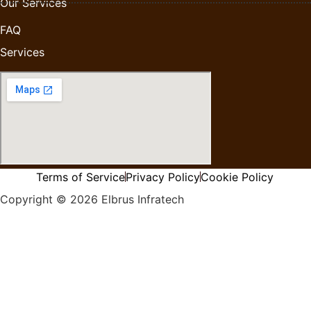
Our Services
FAQ
Services
Terms of Service
Privacy Policy
Cookie Policy
Copyright © 2026 Elbrus Infratech