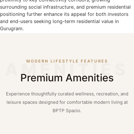
surrounding social infrastructure, and premium residential
positioning further enhance its appeal for both investors
and end-users seeking long-term residential value in
Gurugram.
MODERN LIFESTYLE FEATURES
Premium Amenities
Experience thoughtfully curated wellness, recreation, and
leisure spaces designed for comfortable modern living at
BPTP Spacio.