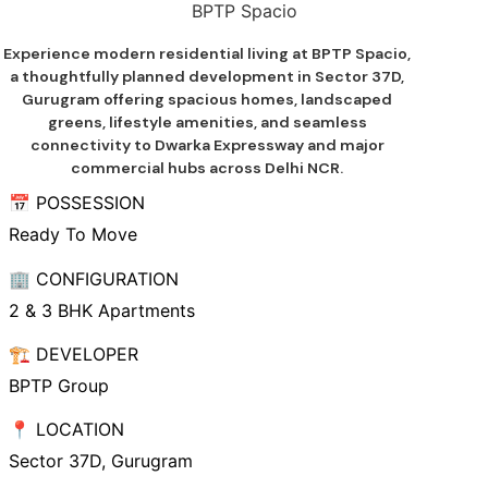
BPTP Spacio
Experience modern residential living at BPTP Spacio,
a thoughtfully planned development in Sector 37D,
Gurugram offering spacious homes, landscaped
greens, lifestyle amenities, and seamless
connectivity to Dwarka Expressway and major
commercial hubs across Delhi NCR.
📅 POSSESSION
Ready To Move
🏢 CONFIGURATION
2 & 3 BHK Apartments
🏗️ DEVELOPER
BPTP Group
📍 LOCATION
Sector 37D, Gurugram