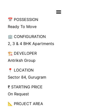
📅 POSSESSION
Ready To Move
🏢 CONFIGURATION
2, 3 & 4 BHK Apartments
🏗️ DEVELOPER
Antriksh Group
📍 LOCATION
Sector 84, Gurugram
₹ STARTING PRICE
On Request
📐 PROJECT AREA