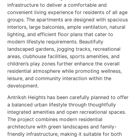
infrastructure to deliver a comfortable and
convenient living experience for residents of all age
groups. The apartments are designed with spacious
interiors, large balconies, ample ventilation, natural
lighting, and efficient floor plans that cater to
modern lifestyle requirements. Beautifully
landscaped gardens, jogging tracks, recreational
areas, clubhouse facilities, sports amenities, and
children’s play zones further enhance the overall
residential atmosphere while promoting wellness,
leisure, and community interaction within the
development.
Antriksh Heights has been carefully planned to offer
a balanced urban lifestyle through thoughtfully
integrated amenities and open recreational spaces.
The project combines modern residential
architecture with green landscapes and family-
friendly infrastructure, making it suitable for both