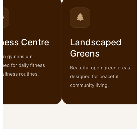
ness Centre
Landscaped
Greens
n gymnasium
d for daily fitness
Beautiful open green areas
llness routines.
designed for peaceful
community living.