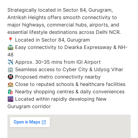
Strategically located in Sector 84, Gurugram,
Antriksh Heights offers smooth connectivity to
major highways, commercial hubs, airports, and
essential lifestyle destinations across Delhi NCR.
📍 Located in Sector 84, Gurugram
🛣️ Easy connectivity to Dwarka Expressway & NH-
48
✈️ Approx. 30–35 mins from IGI Airport
🏢 Seamless access to Cyber City & Udyog Vihar
🚇 Proposed metro connectivity nearby
🏫 Close to reputed schools & healthcare facilities
🛍️ Nearby shopping centres & daily conveniences
🌆 Located within rapidly developing New
Gurugram corridor