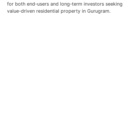
for both end-users and long-term investors seeking
value-driven residential property in Gurugram.