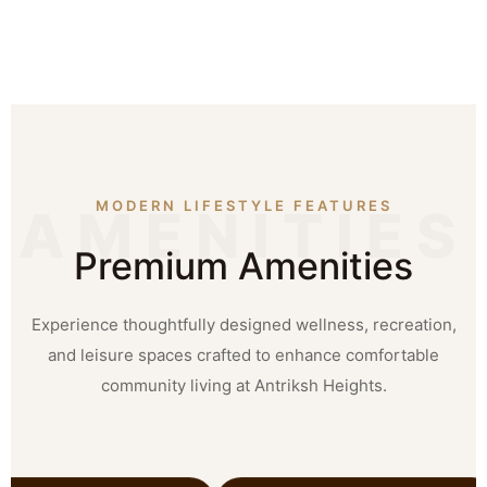
MODERN LIFESTYLE FEATURES
Premium Amenities
Experience thoughtfully designed wellness, recreation,
and leisure spaces crafted to enhance comfortable
community living at Antriksh Heights.