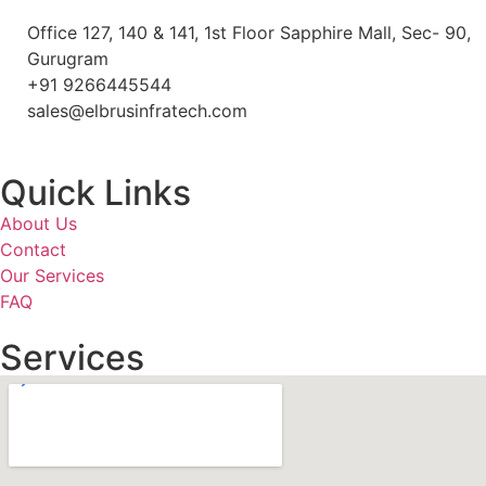
Office 127, 140 & 141, 1st Floor Sapphire Mall, Sec- 90,
Gurugram
+91 9266445544
sales@elbrusinfratech.com
Quick Links
About Us
Contact
Our Services
FAQ
Services