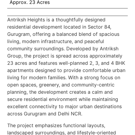
Approx. 23 Acres
Antriksh Heights is a thoughtfully designed
residential development located in Sector 84,
Gurugram, offering a balanced blend of spacious
living, modern infrastructure, and peaceful
community surroundings. Developed by Antriksh
Group, the project is spread across approximately
23 acres and features well-planned 2, 3, and 4 BHK
apartments designed to provide comfortable urban
living for modern families. With a strong focus on
open spaces, greenery, and community-centric
planning, the development creates a calm and
secure residential environment while maintaining
excellent connectivity to major urban destinations
across Gurugram and Delhi NCR.
The project emphasizes functional layouts,
landscaped surroundings, and lifestyle-oriented