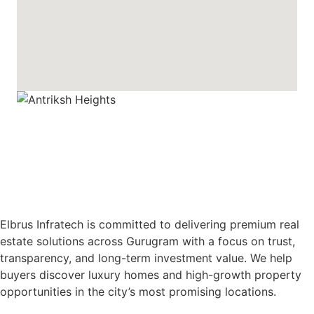
Elbrus Infratech is committed to delivering premium real
estate solutions across Gurugram with a focus on trust,
transparency, and long-term investment value. We help
buyers discover luxury homes and high-growth property
opportunities in the city’s most promising locations.