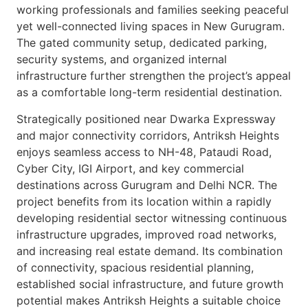
working professionals and families seeking peaceful
yet well-connected living spaces in New Gurugram.
The gated community setup, dedicated parking,
security systems, and organized internal
infrastructure further strengthen the project’s appeal
as a comfortable long-term residential destination.
Strategically positioned near Dwarka Expressway
and major connectivity corridors, Antriksh Heights
enjoys seamless access to NH-48, Pataudi Road,
Cyber City, IGI Airport, and key commercial
destinations across Gurugram and Delhi NCR. The
project benefits from its location within a rapidly
developing residential sector witnessing continuous
infrastructure upgrades, improved road networks,
and increasing real estate demand. Its combination
of connectivity, spacious residential planning,
established social infrastructure, and future growth
potential makes Antriksh Heights a suitable choice